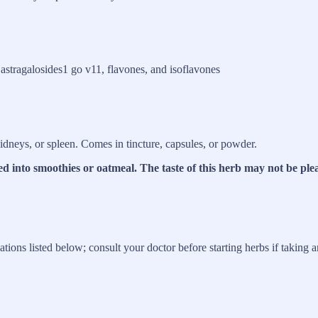
 astragalosides1 go v11, flavones, and isoflavones
kidneys, or spleen. Comes in tincture, capsules, or powder.
ed into smoothies or oatmeal. The taste of this herb may not be ple
tions listed below; consult your doctor before starting herbs if taking 