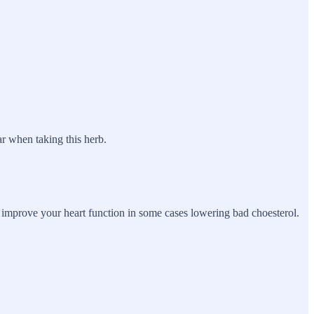
r when taking this herb.
to improve your heart function in some cases lowering bad choesterol.