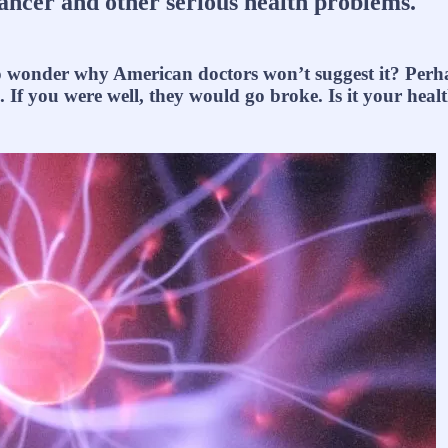
cancer and other serious health problems.
to wonder why American doctors won’t suggest it? Perha
. If you were well, they would go broke. Is it your hea