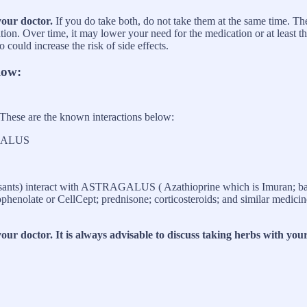
your doctor.
If you do take both, do not take them at the same time. Th
ion. Over time, it may lower your need for the medication or at least th
could increase the risk of side effects.
low:
 These are the known interactions below:
AGALUS
ants) interact with ASTRAGALUS ( Azathioprine which is Imuran; basi
late or CellCept; prednisone; corticosteroids; and similar medicine
ur doctor. It is always advisable to discuss taking herbs with your 