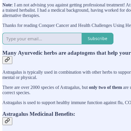
Note
: I am not advising you against getting professional treatment! 
a trained herbalist. I had a medical background, having worked for doc
alternative therapies.
Thanks for reading Conquer Cancer and Health Challenges Using Herb
Subscribe
Many Ayurvedic herbs are adaptogens that help your b
Astragalus is typically used in combination with other herbs to suppor
mental or physical.
There are over 2000 species of Astragalus, but
only two of them
are u
correct species.
Astragalus is used to support healthy immune function against flu, C
Astragalus Medicinal Benefits: