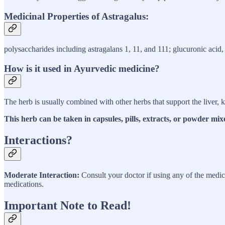
Medicinal Properties of Astragalus:
polysaccharides including astragalans 1, 11, and 111; glucuronic acid,
How is it used in Ayurvedic medicine?
The herb is usually combined with other herbs that support the liver, 
This herb can be taken in capsules, pills, extracts, or powder mix
Interactions?
Moderate Interaction:
Consult your doctor if using any of the medica
medications.
Important Note to Read!