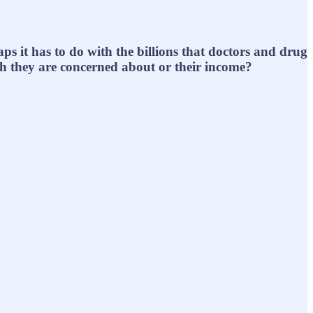
ps it has to do with the billions that doctors and drug
lth they are concerned about or their income?