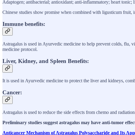
Adaptogen; antibacterial; antioxidant; anti-inflammatory; heart tonic; 
Chinese studies show promise when combined with ligusticum fruit, inc
Immune benefits:
Astragalus is used in Ayurvedic medicine to help prevent colds, flu, vi
medicine protocol.
Liver, Kidney, and Spleen Benefits:
It is used in Ayurvedic medicine to protect the liver and kidneys, comb
Cancer:
Astragalus is used to reduce the side effects from chemo and radiation
Preliminary studies suggest astragalus may have anti-tumor effec
Anticancer Mechanism of Astragalus Polysaccharide and Its Ap