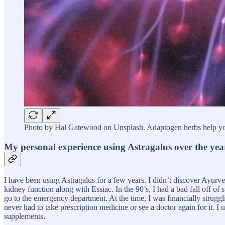
Photo by Hal Gatewood on Unsplash. Adaptogen herbs help you
My personal experience using Astragalus over the yea
I have been using Astragalus for a few years. I didn’t discover Ayurv
kidney function along with Essiac. In the 90’s, I had a bad fall off of 
go to the emergency department. At the time, I was financially struggli
never had to take prescription medicine or see a doctor again for it. I
supplements.