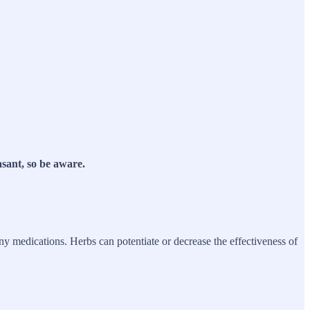
asant, so be aware.
any medications. Herbs can potentiate or decrease the effectiveness of