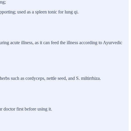
ing;
orting; used as a spleen tonic for lung qi.
ring acute illness, as it can feed the illness according to Ayurvedic
herbs such as cordyceps, nettle seed, and S. miltirrhiza.
doctor first before using it.