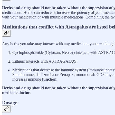
Herbs and drugs should not be taken without the supervision of 
medications. Herbs can reduce or increase the potency of your medicat
with your medication or with multiple medications. Combining the two 
Medications that conflict with Astragalus
are listed be
Any herbs you take may interact with any medication you are taking.
Cyclophosphamide (Cytoxan, Neosar) interacts with ASTR
Lithium interacts with ASTRAGALUS
Medications that decrease the immune system (Immunosuppress
Sandimmune; daclizumba or Zenapax; muromonab-CD3; mycopheno
increases immune
function.
Herbs and drugs should not be taken without the supervision of yo
medicine doctor.
Dosage: