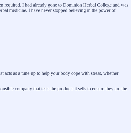
 been required. I had already gone to Dominion Herbal College and was
herbal medicine. I have never stopped believing in the power of
hat acts as a tune-up to help your body cope with stress, whether
onsible company that tests the products it sells to ensure they are the