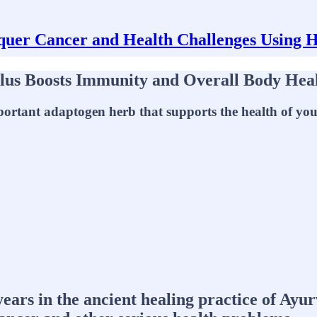
uer Cancer and Health Challenges Using 
alus Boosts Immunity and Overall Body Hea
portant adaptogen herb that supports the health of your
years in the ancient healing practice of Ay