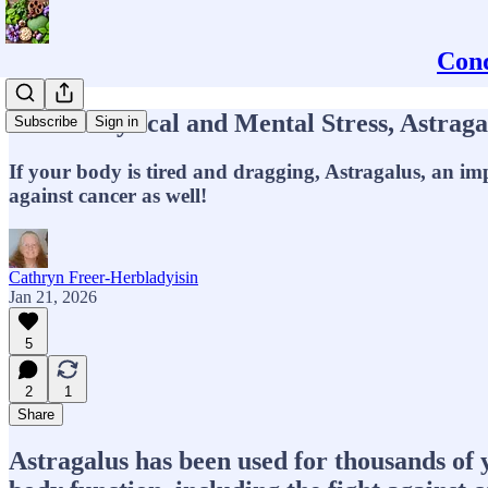
Conq
Under Physical and Mental Stress, Astrag
Subscribe
Sign in
If your body is tired and dragging, Astragalus, an im
against cancer as well!
Cathryn Freer-Herbladyisin
Jan 21, 2026
5
2
1
Share
Astragalus has been used for thousands of 