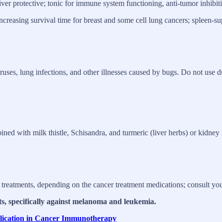
liver protective; tonic for immune system functioning, anti-tumor inhibit
reasing survival time for breast and some cell lung cancers; spleen-supp
ruses, lung infections, and other illnesses caused by bugs. Do not use du
ined with milk thistle, Schisandra, and turmeric (liver herbs) or kidney 
 treatments, depending on the cancer treatment medications; consult your 
ts, specifically against melanoma and leukemia.
plication in Cancer Immunotherapy