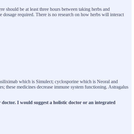
ere should be at least three hours between taking herbs and
e dosage required. There is no research on how herbs will interact
liximab which is Simulect; cyclosporine which is Neoral and
s; these medicines decrease immune system functioning. Astragalus
doctor. I would suggest a holistic doctor or an integrated