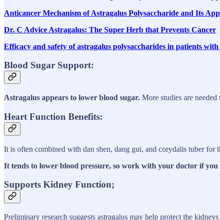
Anticancer Mechanism of Astragalus Polysaccharide and Its Ap
Dr. C Advice Astragalus: The Super Herb that Prevents Cancer
Efficacy and safety of astragalus polysaccharides in patients wi
Blood Sugar Support:
Astragalus appears to lower blood sugar.
More studies are needed t
Heart Function Benefits:
It is often combined with dan shen, dang gui, and corydalis tuber for 
It tends to lower blood pressure, so work with your doctor if you
Supports Kidney Function;
Preliminary research suggests astragalus may help protect the kidneys