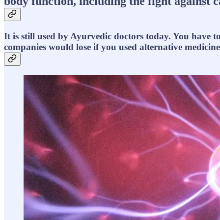
body function, including the fight against 
It is still used by Ayurvedic doctors today. You have 
companies would lose if you used alternative medicine