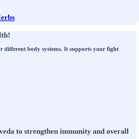
Herbs
lth!
 different body systems. It supports your fight
urveda to strengthen immunity and overall