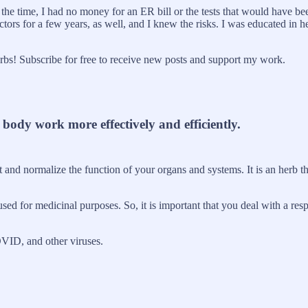
At the time, I had no money for an ER bill or the tests that would have
tors for a few years, as well, and I knew the risks. I was educated in 
s! Subscribe for free to receive new posts and support my work.
ody work more effectively and efficiently.
t and normalize the function of your organs and systems. It is an herb t
sed for medicinal purposes. So, it is important that you deal with a resp
OVID, and other viruses.