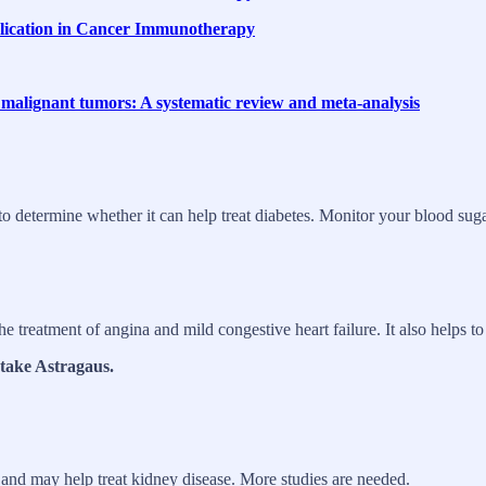
plication in Cancer Immunotherapy
th malignant tumors: A systematic review and meta-analysis
o determine whether it can help treat diabetes. Monitor your blood suga
the treatment of angina and mild congestive heart failure. It also helps 
 take Astragaus.
 and may help treat kidney disease. More studies are needed.