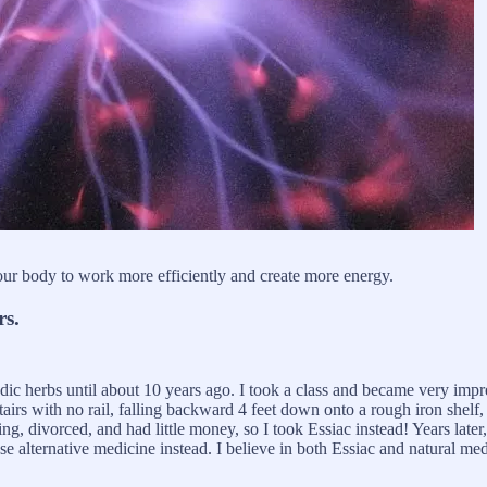
r body to work more efficiently and create more energy.
rs.
edic herbs until about 10 years ago. I took a class and became very imp
stairs with no rail, falling backward 4 feet down onto a rough iron shelf
ng, divorced, and had little money, so I took Essiac instead! Years late
 use alternative medicine instead. I believe in both Essiac and natural m