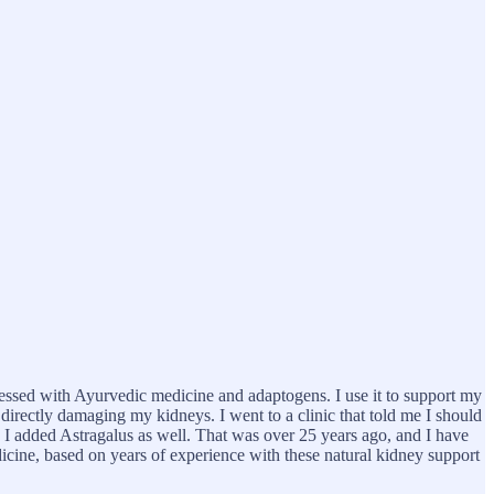
ressed with Ayurvedic medicine and adaptogens. I use it to support my
, directly damaging my kidneys. I went to a clinic that told me I should
r, I added Astragalus as well. That was over 25 years ago, and I have
edicine, based on years of experience with these natural kidney support