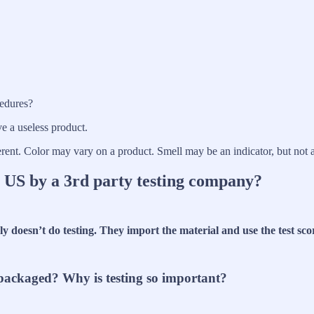
cedures?
ve a useless product.
ferent. Color may vary on a product. Smell may be an indicator, but not 
e US by a 3rd party testing company?
ly doesn’t do testing. They import the material and use the test sco
r packaged? Why is testing so important?