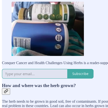
Conquer Cancer and Health Challenges Using Herbs is a reader-suppor
Subscribe
How and where was the herb grown?
The herb needs to be grown in good soil, free of contaminants. If possi
real problem in these countries. Lead can also occur in herbs grown in 