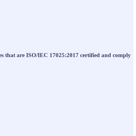
ties that are ISO/IEC 17025:2017 certified and comply