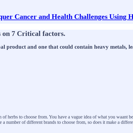
uer Cancer and Health Challenges Using 
on 7 Critical factors.
erbal product and one that could contain heavy metals, 
tion of herbs to choose from. You have a vague idea of what you waant 
are a number of different brands to choose from, so does it make a differ