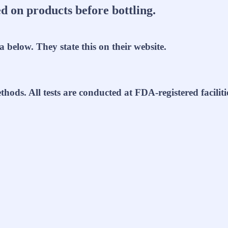
d on products before bottling.
a below. They state this on their website.
thods. All tests are conducted at FDA-registered facili