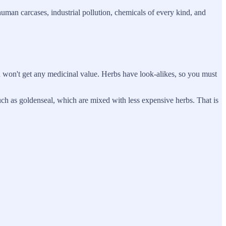
uman carcases, industrial pollution, chemicals of every kind, and
u won't get any medicinal value. Herbs have look-alikes, so you must
such as goldenseal, which are mixed with less expensive herbs. That is