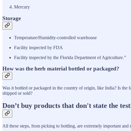
Mercury
Storage
Temperature/Humidity-controlled warehouse
Facility inspected by FDA
Facility inspected by the Florida Department of Agriculture.”
How was the herb material bottled or packaged?
Was it bottled or packaged in the country of origin, like India? Is the
shipped or sold?
Don’t buy products that don't state the test
All these steps, from picking to bottling, are extremely important and