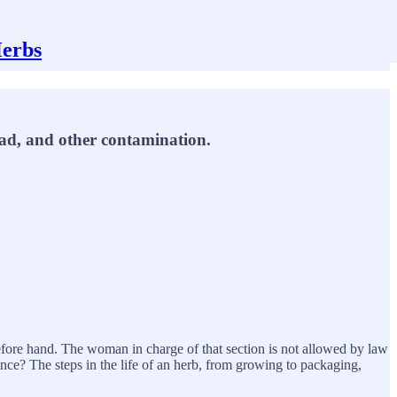
Herbs
lead, and other contamination.
before hand. The woman in charge of that section is not allowed by law
ence? The steps in the life of an herb, from growing to packaging,