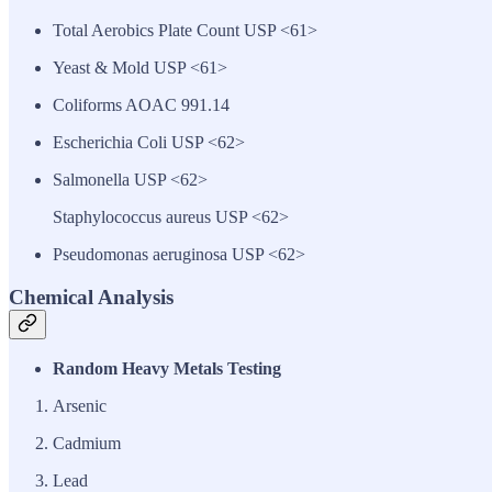
Total Aerobics Plate Count USP <61>
Yeast & Mold USP <61>
Coliforms AOAC 991.14
Escherichia Coli USP <62>
Salmonella USP <62>
Staphylococcus aureus USP <62>
Pseudomonas aeruginosa USP <62>
Chemical Analysis
Random Heavy Metals Testing
Arsenic
Cadmium
Lead