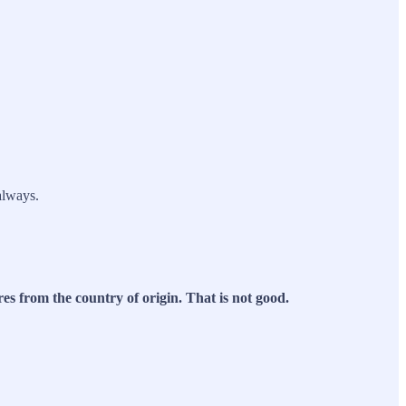
always.
res from the country of origin. That is not good.