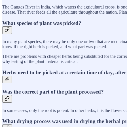
The Ganges River in India, which waters the agricultural crops, is on
disease. That river feeds all the agriculture throughout the nation. Pl
What species of plant was picked?
In many plant species, there may be only one or two that are medicina
know if the right herb is picked, and what part was picked.
There are problems with cheaper herbs being substituted for the correc
why testing of the plant material is critical.
Herbs need to be picked at a certain time of day, afte
Was the correct part of the plant processed?
In some cases, only the root is potent. In other herbs, it is the flowers
What drying process was used in drying the herbal p