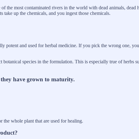
e of the most contaminated rivers in the world with dead animals, dead h
ants take up the chemicals, and you ingest those chemicals.
lly potent and used for herbal medicine. If you pick the wrong one, yo
t botanical species in the formulation. This is especially true of herbs 
r they have grown to maturity.
 or the whole plant that are used for healing.
roduct?