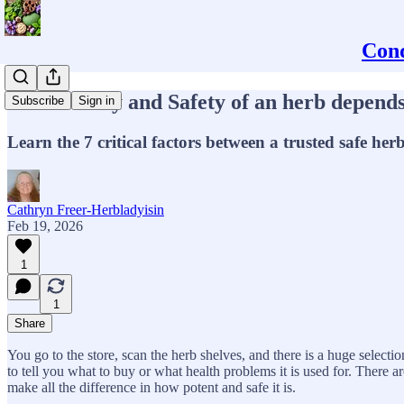
Conq
The Potency and Safety of an herb depends 
Subscribe
Sign in
Learn the 7 critical factors between a trusted safe h
Cathryn Freer-Herbladyisin
Feb 19, 2026
1
1
Share
You go to the store, scan the herb shelves, and there is a huge selec
to tell you what to buy or what health problems it is used for. There 
make all the difference in how potent and safe it is.