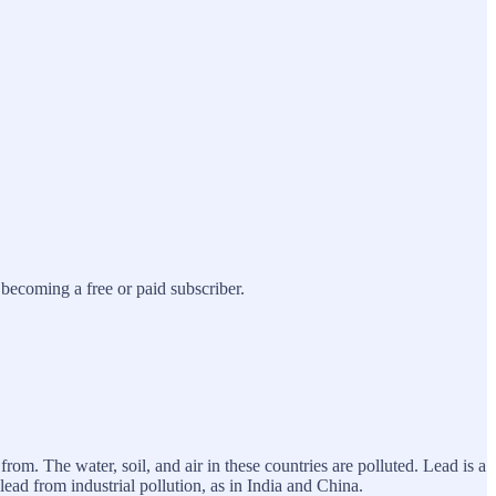
ecoming a free or paid subscriber.
rom. The water, soil, and air in these countries are polluted. Lead is a
lead from industrial pollution, as in India and China.