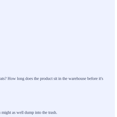
 rats? How long does the product sit in the warehouse before it's
u might as well dump into the trash.