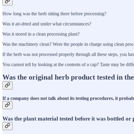
How long was the herb sitting there before processing?
Was it air-dried and under what circumstances?
Was it stored in a clean processing plant?
Was the machinery clean? Were the people in charge using clean pro
If the herb was not processed properly through all these steps, you ha
You cannot tell by looking at the contents of a cap? Taste may be dif
Was the original herb product tested in th
If a company does not talk about its testing procedures, it probab
Was the plant material tested before it was bottled o