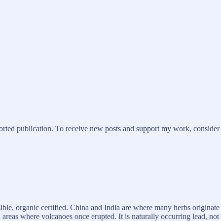
ted publication. To receive new posts and support my work, consider b
ble, organic certified. China and India are where many herbs originate f
areas where volcanoes once erupted. It is naturally occurring lead, not 