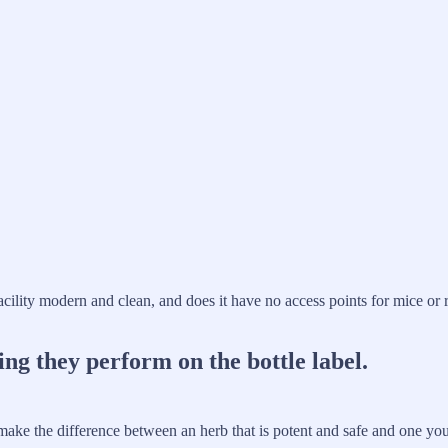
 facility modern and clean, and does it have no access points for mice or
ing they perform on the bottle label.
 make the difference between an herb that is potent and safe and one yo