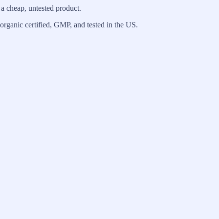
 a cheap, untested product.
, organic certified, GMP, and tested in the US.