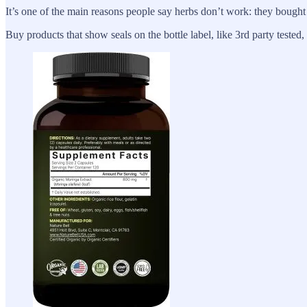
It’s one of the main reasons people say herbs don’t work: they bought
Buy products that show seals on the bottle label, like 3rd party tested