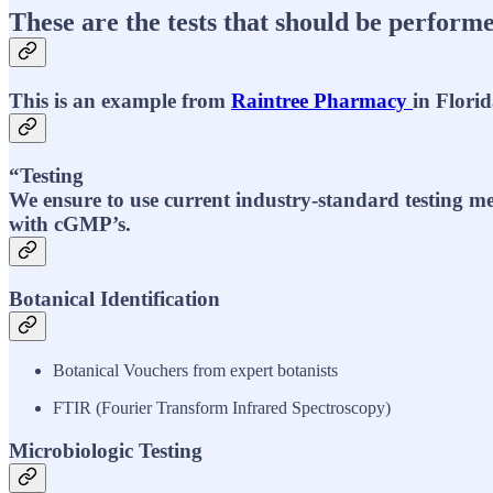
These are the tests that should be performe
This is an example from
Raintree Pharmacy
in Florid
“Testing
We ensure to use current industry-standard testing me
with cGMP’s.
Botanical Identification
Botanical Vouchers from expert botanists
FTIR (Fourier Transform Infrared Spectroscopy)
Microbiologic Testing