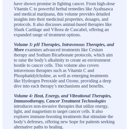
have shown promise in fighting cancer. From high-dose
Vitamin C to powerful herbal remedies like Ayahuasca
and medical marijuana, this volume provides detailed
insights into their medicinal properties, dosages, and
protocols. It also discusses animal-based therapies like
Shark Cartilage and Víbora de Cascabel, offering an
expanded range of treatment options.
Volume 3: pH Therapies, Intravenous Therapies, and
More
examines advanced treatments like Cesium
therapy and Sodium Bicarbonate protocols, which aim
to raise the body’s alkalinity to create an environment
hostile to cancer cells. This volume also covers
intravenous therapies such as Vitamin C and
Phosphatidylcholine, as well as emerging treatments
like Hydrogen Peroxide and Ozone, providing a deep
dive into each therapy’s mechanisms and benefits.
Volume 4: Heat, Energy, and Vibrational Therapies,
Immunotherapy, Cancer Treatment Technologies
introduces non-invasive therapies that utilize energy,
light, and magnetism to target cancer cells. It also
explores immune-boosting treatments that stimulate the
body’s defenses, offering new hope for patients seeking
alternative paths to healing.