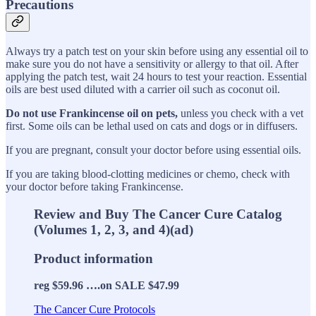
Precautions
Always try a patch test on your skin before using any essential oil to
make sure you do not have a sensitivity or allergy to that oil. After
applying the patch test, wait 24 hours to test your reaction. Essential
oils are best used diluted with a carrier oil such as coconut oil.
Do not
use Frankincense oil on pets,
unless you check with a vet
first. Some oils can be lethal used on cats and dogs or in diffusers.
If you are pregnant, consult your doctor before using essential oils.
If you are taking blood-clotting medicines or chemo, check with
your doctor before taking Frankincense.
Review and Buy The Cancer Cure Catalog
(Volumes 1, 2, 3, and 4)(ad)
Product information
reg $59.96 ….on SALE $47.99
The Cancer Cure Protocols