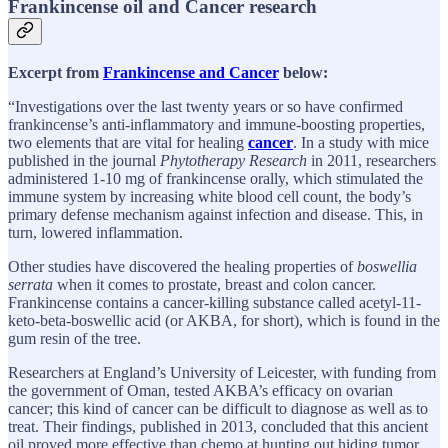
Frankincense oil and Cancer research
Excerpt from
Frankincense and Cancer
below:
“Investigations over the last twenty years or so have confirmed
frankincense’s anti-inflammatory and immune-boosting properties,
two elements that are vital for healing
cancer
. In a study with mice
published in the journal
Phytotherapy Research
in 2011, researchers
administered 1-10 mg of frankincense orally, which stimulated the
immune system by increasing white blood cell count, the body’s
primary defense mechanism against infection and disease. This, in
turn, lowered inflammation.
Other studies have discovered the healing properties of
boswellia
serrata
when it comes to prostate, breast and colon cancer.
Frankincense contains a cancer-killing substance called acetyl-11-
keto-beta-boswellic acid (or AKBA, for short), which is found in the
gum resin of the tree.
Researchers at England’s University of Leicester, with funding from
the government of Oman, tested AKBA’s efficacy on ovarian
cancer; this kind of cancer can be difficult to diagnose as well as to
treat. Their findings, published in 2013, concluded that this ancient
oil proved more effective than chemo at hunting out hiding tumor