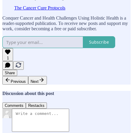
The Cancer Cure Protocols
Conquer Cancer and Health Challenges Using Holistic Health is a
reader-supported publication. To receive new posts and support my
work, consider becoming a free or paid subscriber.
Subscribe
1
Share
Previous
Next
Discussion about this post
Comments
Restacks