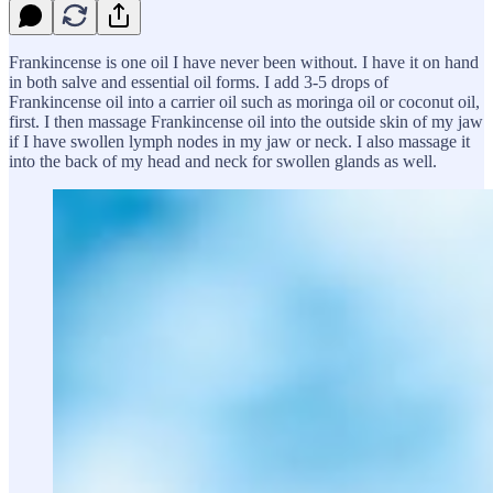
Frankincense is one oil I have never been without. I have it on hand
in both salve and essential oil forms. I add 3-5 drops of
Frankincense oil into a carrier oil such as moringa oil or coconut oil,
first. I then massage Frankincense oil into the outside skin of my jaw
if I have swollen lymph nodes in my jaw or neck. I also massage it
into the back of my head and neck for swollen glands as well.