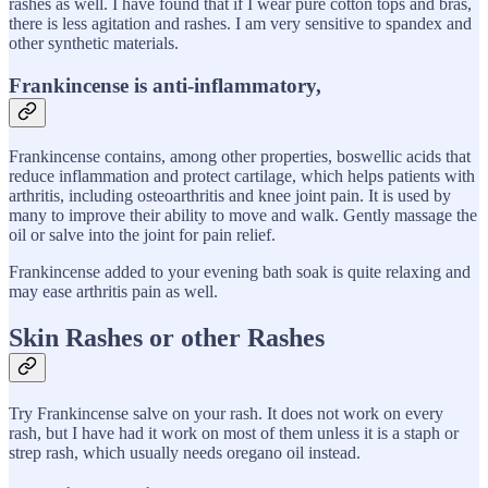
rashes as well. I have found that if I wear pure cotton tops and bras,
there is less agitation and rashes. I am very sensitive to spandex and
other synthetic materials.
Frankincense is anti-inflammatory,
Frankincense contains, among other properties, boswellic acids that
reduce inflammation and protect cartilage, which helps patients with
arthritis, including osteoarthritis and knee joint pain. It is used by
many to improve their ability to move and walk. Gently massage the
oil or salve into the joint for pain relief.
Frankincense added to your evening bath soak is quite relaxing and
may ease arthritis pain as well.
Skin Rashes or other Rashes
Try Frankincense salve on your rash. It does not work on every
rash, but I have had it work on most of them unless it is a staph or
strep rash, which usually needs oregano oil instead.