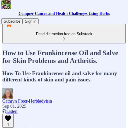
Conquer Cancer and Health Challenges Using Herbs
Subscribe
Sign in
Read distraction-free on Substack
How to Use Frankincense Oil and Salve
for Skin Problems and Arthritis.
How To Use Frankincense oil and salve for many
different kinds of skin and pain issues.
Cathryn Freer-Herbladyisin
Sep 01, 2025
Listen
1