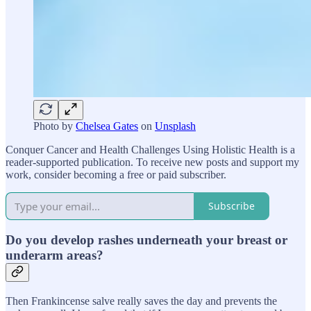
Photo by
Chelsea Gates
on
Unsplash
Conquer Cancer and Health Challenges Using Holistic Health is a
reader-supported publication. To receive new posts and support my
work, consider becoming a free or paid subscriber.
Subscribe
Do you develop rashes underneath your breast or
underarm areas?
Then Frankincense salve really saves the day and prevents the