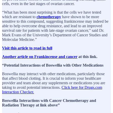
cells, even in the last stages of ovarian cancer.
“What has been most surprising is that the cells we have tested
which are resistant to
chemotherapy
have shown to be more
sensitive to this compound, suggesting frankincense may indeed be
able to help overcome drug resistance, and lead to an improved
survival rate for patients with late-stage ovarian cancer,” said Dr.
Mark Evans of the University’s Department of Cancer Studies and
Molecular Medicine.”
Visit this article to read in full
Another article on Frankincense and cancer
at this link.
“Potential Interactions of Boswellia with Other Medications
Boswellia may interact with other medications, particularly those
that affect blood clotting. It is crucial to inform your healthcare
provider and team about any supplements or medications you are
taking to avoid potential interactions.
Click here for Drugs.com
Interaction Checker.
Boswellia Interactions with Cancer Chemotherapy and
Radiation Therapy at link above”