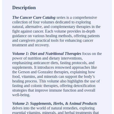
Description
The Cancer Cure Catalog
series is a comprehensive
collection of four volumes dedicated to exploring
natural, alternative, and complementary therapies in the
fight against cancer. Each volume provides in-depth
guidance on various healing methods, offering patients
and caregivers practical tools for enhancing cancer
treatment and recovery.
Volume 1: Diet and Nutritional Therapies
focus on the
power of nutrition and dietary interventions,
emphasizing anticancer diets, fasting protocols, and
supplements. It introduces renowned approaches like
the Gerson and Gonzalez therapies, explaining how
food, vitamins, and minerals can support the body’s
healing process. This volume also highlights the use of
fasting and colonic therapies, offering detoxification
strategies that improve immune function and overall
well-being.
Volume 2: Supplements, Herbs, & Animal Products
delves into the world of natural remedies, exploring
essential vitamins, minerals, and herbal treatments that