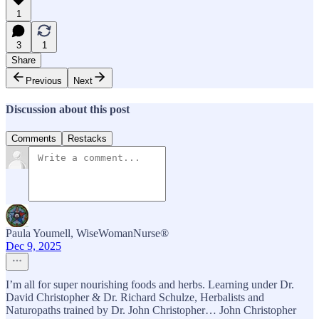
1
3
1
Share
Previous
Next
Discussion about this post
Comments
Restacks
Paula Youmell, WiseWomanNurse®
Dec 9, 2025
I’m all for super nourishing foods and herbs. Learning under Dr.
David Christopher & Dr. Richard Schulze, Herbalists and
Naturopaths trained by Dr. John Christopher… John Christopher