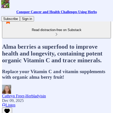
Conquer Cancer and Health Challenges Using Herbs
Subscribe
Sign in
Read distraction-free on Substack
Alma berries a superfood to improve
health and longevity, containing potent
organic Vitamin C and trace minerals.
Replace your Vitamin C and vitamin supplements
with organic alma berry fruit!
Cathryn Freer-Herbladyisin
Dec 09, 2025
Listen