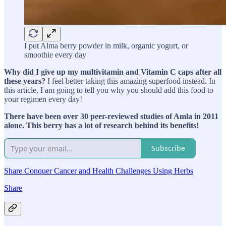
I put Alma berry powder in milk, organic yogurt, or
smoothie every day
Why did I give up my multivitamin and Vitamin C caps after all
these years?
I feel better taking this amazing superfood instead. In
this article, I am going to tell you why you should add this food to
your regimen every day!
There have been over 30 peer-reviewed studies of Amla in 2011
alone. This berry has a lot of research behind its benefits!
Subscribe
Share Conquer Cancer and Health Challenges Using Herbs
Share