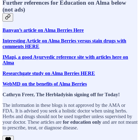
Further references for Education on Alma below
(not ads)
Banyan’s article on Alma Berries Here
Interesting Article on Alma Berries versus stain drugs with
comments HERE
IMapi, a good Ayurvedic reference site with articles here on
Alma
Researchgate study on Alma Berries HERE
WebMD on the benefits of Alma Berries
Cathryn Freer, The Herbladyisin signing off for Today!
The information in these blogs is not approved by the AMA or
FDA. It is advised you seek a holistic doctor when using herbs.
Herbs and drugs should not be used together unless supervised by
your doctor. These articles are
for education only
and are not meant
to prescribe, treat, or diagnose disease.