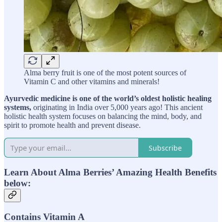
Alma berry fruit is one of the most potent sources of
Vitamin C and other vitamins and minerals!
Ayurvedic medicine is one of the world’s oldest holistic healing
systems,
originating in India over 5,000 years ago! This ancient
holistic health system focuses on balancing the mind, body, and
spirit to promote health and prevent disease.
Subscribe
Learn About Alma Berries’ Amazing Health Benefits
below:
Contains Vitamin A