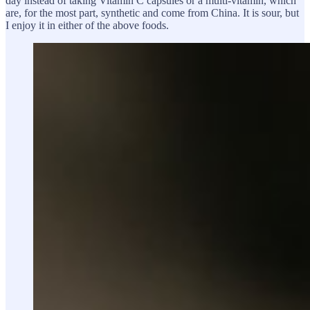
day instead of taking Vitamin C capsules or a multi-vitamin, which
are, for the most part, synthetic and come from China. It is sour, but
I enjoy it in either of the above foods.