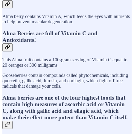
Alma berry contains Vitamin A, which feeds the eyes with nutrients
to help prevent macular degeneration.
Alma Berries are full of Vitamin C and
Antioxidants!
This Alma fruit contains a 100-gram serving of Vitamin C equal to
20 oranges or 300 milligrams.
Gooseberries contain compounds called phytochemicals, including
quercetin, gallic acid, furosin, and corilagin, which fight off free
radicals that damage your cells.
Alma berries are one of the four highest foods that
contain high measures of ascorbic acid or Vitamin
C, along with gallic acid and ellagic acid, which
make their effect more potent than Vitamin C itself.