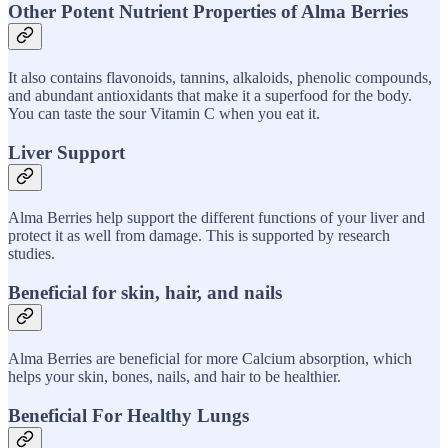
Other Potent Nutrient Properties of Alma Berries
It also contains flavonoids, tannins, alkaloids, phenolic compounds,
and abundant antioxidants that make it a superfood for the body.
You can taste the sour Vitamin C when you eat it.
Liver Support
Alma Berries help support the different functions of your liver and
protect it as well from damage. This is supported by research
studies.
Beneficial for skin, hair, and nails
Alma Berries are beneficial for more Calcium absorption, which
helps your skin, bones, nails, and hair to be healthier.
Beneficial For Healthy Lungs