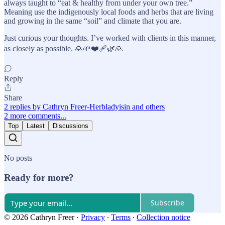
always taught to “eat & healthy from under your own tree.”
Meaning use the indigenously local foods and herbs that are living
and growing in the same “soil” and climate that you are.
Just curious your thoughts. I’ve worked with clients in this manner,
as closely as possible. 🙏🌱❤️‍🩹🌿🙏
Reply
Share
2 replies by Cathryn Freer-Herbladyisin and others
2 more comments...
Top
Latest
Discussions
No posts
Ready for more?
Subscribe
© 2026 Cathryn Freer
·
Privacy
∙
Terms
∙
Collection notice