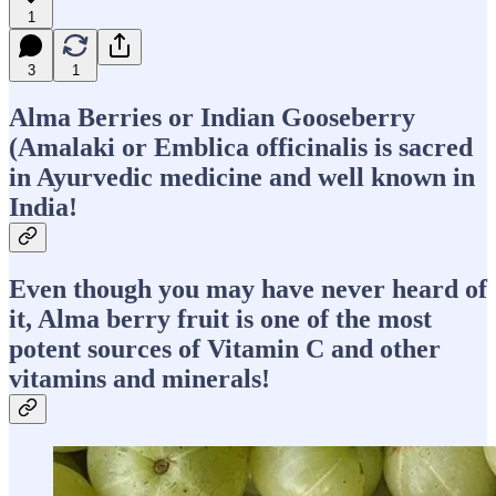
1
3
1
Alma Berries or Indian Gooseberry
(Amalaki or Emblica officinalis is sacred
in Ayurvedic medicine and well known in
India!
Even though you may have never heard of
it, Alma berry fruit is one of the most
potent sources of Vitamin C and other
vitamins and minerals!