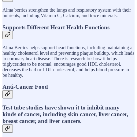
Alma berries strengthen the lungs and respiratory system with their
nutrients, including Vitamin C, Calcium, and trace minerals.
Supports Different Heart Health Functions
Alma Berries helps support heart functions, including maintaining a
healthy cholesterol level and preventing plaque buildup, which leads
to coronary heart disease. There is research to show it helps
triglycerides to be normal, encourages good HDL cholesterol,
decreases the bad or LDL cholesterol, and helps blood pressure to
be healthy.
Anti-Cancer Food
Test tube studies have shown it to inhibit many
kinds of cancer, including skin cancer, liver cancer,
breast cancer, and liver cancers.