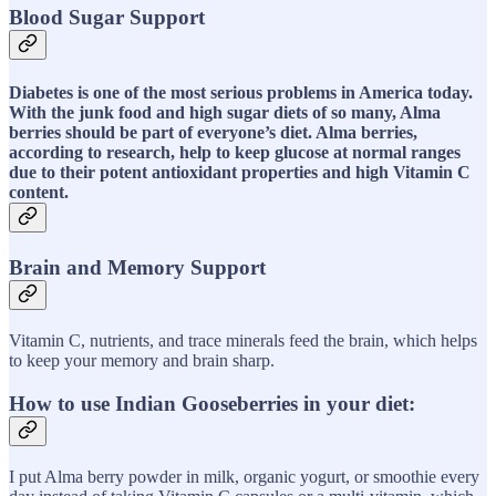
Blood Sugar Support
Diabetes is one of the most serious problems in America today.
With the junk food and high sugar diets of so many, Alma
berries should be part of everyone’s diet. Alma berries,
according to research, help to keep glucose at normal ranges
due to their potent antioxidant properties and high Vitamin C
content.
Brain and Memory Support
Vitamin C, nutrients, and trace minerals feed the brain, which helps
to keep your memory and brain sharp.
How to use Indian Gooseberries in your diet:
I put Alma berry powder in milk, organic yogurt, or smoothie every