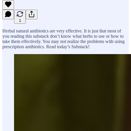
1
Herbal natural antibiotics are very effective. It is just that most of
you reading this substack don’t know what herbs to use or how to
take them effectively. You may not realize the problems with using
prescription antibiotics. Read today’s Substack!