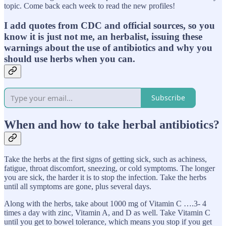
topic. Come back each week to read the new profiles!
I add quotes from CDC and official sources, so you
know it is just not me, an herbalist, issuing these
warnings about the use of antibiotics and why you
should use herbs when you can.
Subscribe
When and how to take herbal antibiotics?
Take the herbs at the first signs of getting sick, such as achiness,
fatigue, throat discomfort, sneezing, or cold symptoms. The longer
you are sick, the harder it is to stop the infection. Take the herbs
until all symptoms are gone, plus several days.
Along with the herbs, take about 1000 mg of Vitamin C ….3- 4
times a day with zinc, Vitamin A, and D as well. Take Vitamin C
until you get to bowel tolerance, which means you stop if you get