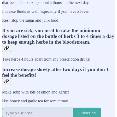
diarrhea, then back up about a thousand the next day.
Increase fluids as well, especially if you have a fever.
Rest, stop the sugar and junk food!
If you are sick, you need to take the minimum
dosage listed on the bottle of herbs 3 to 4 times a day
to keep enough herbs in the bloodstream.
Take herbs 4 hours apart from any prescription drugs!
Increase dosage slowly after two days if you don’t
feel the benefits!
Make soup with lots of onion and garlic!
Use honey and garlic tea for sore throats.
Subscribe