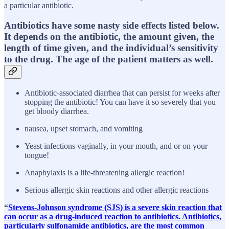
a particular antibiotic.
Antibiotics have some nasty side effects listed below.
It depends on the antibiotic, the amount given, the
length of time given, and the individual’s sensitivity
to the drug. The age of the patient matters as well.
Antibiotic-associated diarrhea that can persist for weeks after
stopping the antibiotic! You can have it so severely that you
get bloody diarrhea.
nausea, upset stomach, and vomiting
Yeast infections vaginally, in your mouth, and or on your
tongue!
Anaphylaxis is a life-threatening allergic reaction!
Serious allergic skin reactions and other allergic reactions
“
Stevens-Johnson syndrome (SJS) is a severe skin reaction that
can occur as a drug-induced reaction to antibiotics. Antibiotics,
particularly sulfonamide antibiotics, are the most common