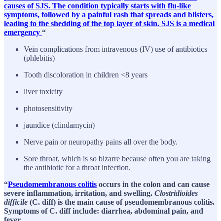
causes of SJS. The condition typically starts with flu-like
symptoms, followed by a painful rash that spreads and blisters,
leading to the shedding of the top layer of skin. SJS is a medical
emergency
“
Vein complications from intravenous (IV) use of antibiotics
(phlebitis)
Tooth discoloration in children <8 years
liver toxicity
photosensitivity
jaundice (clindamycin)
Nerve pain or neuropathy pains all over the body.
Sore throat, which is so bizarre because often you are taking
the antibiotic for a throat infection.
“
Pseudomembranous colitis
occurs in the colon and can cause
severe inflammation, irritation, and swelling.
Clostridioides
difficile
(C. diff) is the main cause of pseudomembranous colitis.
Symptoms of C. diff include: diarrhea, abdominal pain, and
fever.