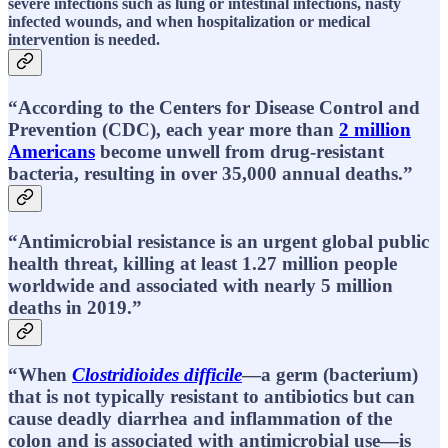
severe infections such as lung or intestinal infections, nasty
infected wounds, and when hospitalization or medical
intervention is needed.
“According to the Centers for Disease Control and
Prevention (CDC), each year more than
2 million
Americans
become unwell from drug-resistant
bacteria, resulting in over 35,000 annual deaths.”
“Antimicrobial resistance is an urgent global public
health threat, killing at least 1.27 million people
worldwide and associated with nearly 5 million
deaths in 2019.”
“When
Clostridioides difficile
—a germ (bacterium)
that is not typically resistant to antibiotics but can
cause deadly diarrhea and inflammation of the
colon and is associated with antimicrobial use—is