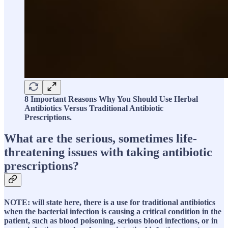
8 Important Reasons Why You Should Use Herbal
Antibiotics Versus Traditional Antibiotic
Prescriptions.
What are the serious, sometimes life-
threatening issues with taking antibiotic
prescriptions?
NOTE: will state here, there is a use for traditional antibiotics
when the bacterial infection is causing a critical condition in the
patient, such as blood poisoning, serious blood infections, or in