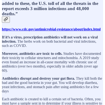
added to these, the U.S. toll of all the threats in the
report exceeds 3 million infections and 48,000
deaths.”
https://www.cdc.gov/antimicrobial-resistance/about/index.html
If it’s a virus, prescription antibiotics will not work on a viral
infection.
The herbs work on both bacterial and viral infections,
such as COVID.
Moreover, antibiotics are toxic to cells.
Studies have documented
their toxicity to cellular structures and mitochondria. A 2019 study
even found an increase in all-cause mortality with chronic use of
antibiotics (over two months), especially in older adults (over age
60).
Antibiotics disrupt and destroy your gut flora.
They kill both the
bad and the good bacteria in your gut. You will develop diarrhea,
yeast infections, and stomach pain after using antibiotics for a few
days
Each antibiotic is created to kill a certain set of bacteria. Often, you
must have a sample sent in to determine if your illness is sensitive to