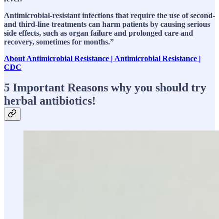
Antimicrobial-resistant infections that require the use of second-
and third-line treatments can harm patients by causing serious
side effects, such as organ failure and prolonged care and
recovery, sometimes for months.”
About Antimicrobial Resistance | Antimicrobial Resistance |
CDC
5 Important Reasons why you should try
herbal antibiotics!