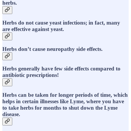
herbs.
Herbs do not cause yeast infections; in fact, many
are effective against yeast.
Herbs don’t cause neuropathy side effects.
Herbs generally have few side effects compared to
antibiotic prescriptions!
Herbs can be taken for longer periods of time, which
helps in certain illnesses like Lyme, where you have
to take herbs for months to shut down the Lyme
disease.