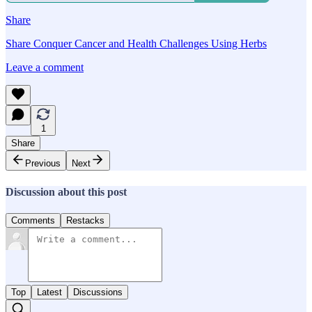
Share
Share Conquer Cancer and Health Challenges Using Herbs
Leave a comment
1
Share
Previous
Next
Discussion about this post
Comments
Restacks
Top
Latest
Discussions