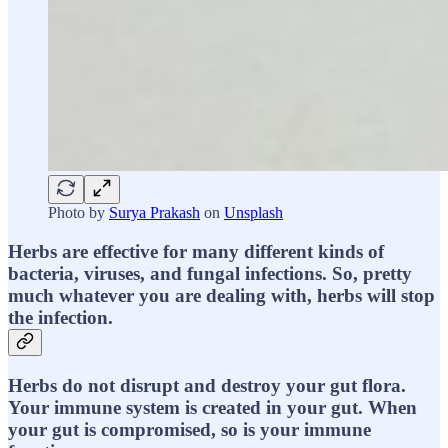
Photo by
Surya Prakash
on
Unsplash
Herbs are effective for many different kinds of
bacteria, viruses, and fungal infections. So, pretty
much whatever you are dealing with, herbs will stop
the infection.
Herbs do not disrupt and destroy your gut flora.
Your immune system is created in your gut. When
your gut is compromised, so is your immune