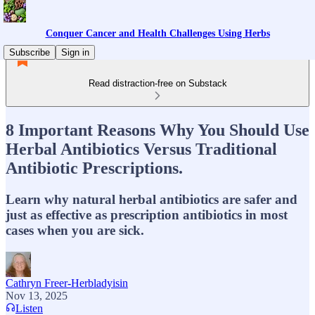
Conquer Cancer and Health Challenges Using Herbs
Subscribe
Sign in
Read distraction-free on Substack
8 Important Reasons Why You Should Use
Herbal Antibiotics Versus Traditional
Antibiotic Prescriptions.
Learn why natural herbal antibiotics are safer and
just as effective as prescription antibiotics in most
cases when you are sick.
Cathryn Freer-Herbladyisin
Nov 13, 2025
Listen