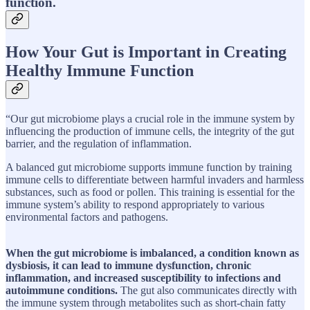
function.
How Your Gut is Important in Creating
Healthy Immune Function
“Our gut microbiome plays a crucial role in the immune system by
influencing the production of immune cells, the integrity of the gut
barrier, and the regulation of inflammation.
A balanced gut microbiome supports immune function by training
immune cells to differentiate between harmful invaders and harmless
substances, such as food or pollen. This training is essential for the
immune system’s ability to respond appropriately to various
environmental factors and pathogens.
When the gut microbiome is imbalanced, a condition known as
dysbiosis, it can lead to immune dysfunction, chronic
inflammation, and increased susceptibility to infections and
autoimmune conditions.
The gut also communicates directly with
the immune system through metabolites such as short-chain fatty