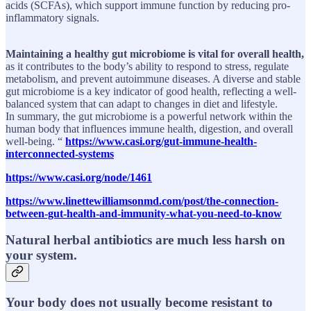
acids (SCFAs), which support immune function by reducing pro-
inflammatory signals.
Maintaining a healthy gut microbiome is vital for overall health,
as it contributes to the body’s ability to respond to stress, regulate
metabolism, and prevent autoimmune diseases. A diverse and stable
gut microbiome is a key indicator of good health, reflecting a well-
balanced system that can adapt to changes in diet and lifestyle.
In summary, the gut microbiome is a powerful network within the
human body that influences immune health, digestion, and overall
well-being. “
https://www.casi.org/gut-immune-health-
interconnected-systems
https://www.casi.org/node/1461
https://www.linettewilliamsonmd.com/post/the-connection-
between-gut-health-and-immunity-what-you-need-to-know
Natural herbal antibiotics are much less harsh on
your system.
Your body does not usually become resistant to