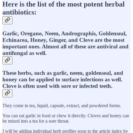
Here is the list of the most potent herbal
antibiotics:
Garlic, Oregano, Neem, Andrographis, Goldenseal,
Echinacea, Honey, Ginger, and Clove are the most
important ones. Almost all of these are antiviral and
antifungal as well.
These herbs, such as garlic, neem, goldenseal, and
honey can be applied to surface infections as well.
Clove is often used with sore or infected teeth.
They come in tea, liquid, capsule, extract, and powdered forms.
You can eat garlic in food or chew it directly. Cloves and honey can
be mixed into a tea for a sore throat.
I will be adding individual herb profiles soon to the article index by