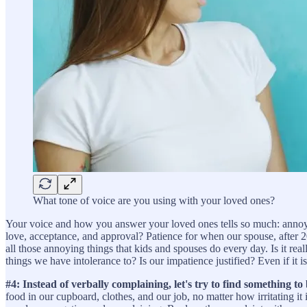
What tone of voice are you using with your loved ones?
Your voice and how you answer your loved ones tells so much: annoyan
love, acceptance, and approval? Patience for when our spouse, after 2
all those annoying things that kids and spouses do every day. Is it rea
things we have intolerance to? Is our impatience justified? Even if it 
#4: Instead of verbally complaining, let's try to find something to 
food in our cupboard, clothes, and our job, no matter how irritating 