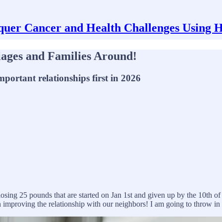
uer Cancer and Health Challenges Using 
iages and Families Around!
portant relationships first in 2026
 losing 25 pounds that are started on Jan 1st and given up by the 10th o
 improving the relationship with our neighbors! I am going to throw in s