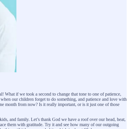
! What if we took a second to change that tone to one of patience,
e when our children forget to do something, and patience and love with
e month from now? Is it really important, or is it just one of those
kids, and family. Let’s thank God we have a roof over our head, heat,
place them with gratitude. Try it and see how many of our outgoing