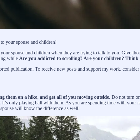
 to your spouse and children!
 your spouse and children when they are trying to talk to you. Give those 
sing while
Are you addicted to scrolling? Are your children? Think
ted publication. To receive new posts and support my work, consider b
ng them on a hike, and get all of you moving outside.
Do not turn on
 it’s only playing ball with them. As you are spending time with your fa
spouse will know the difference as well!