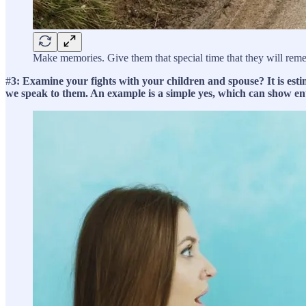
Make memories. Give them that special time that they will remem
#
3: Examine your fights with your children and spouse? It is estim
we speak to them. An example is a simple yes, which can show en