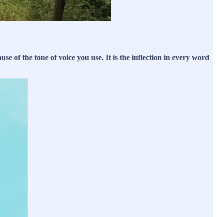
e of the tone of voice you use. It is the inflection in every word