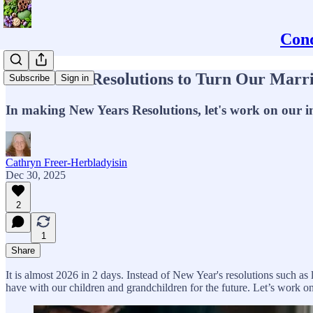
Conq
6 New Year Resolutions to Turn Our Marr
Subscribe
Sign in
In making New Years Resolutions, let's work on our im
Cathryn Freer-Herbladyisin
Dec 30, 2025
2
1
Share
It is almost 2026 in 2 days. Instead of New Year's resolutions such as
have with our children and grandchildren for the future. Let’s work on