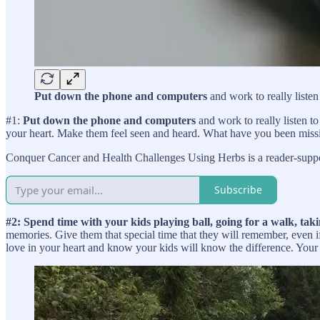
Put down the phone and computers
and work to really listen
#1:
Put down the phone and computers
and work to really listen to
your heart. Make them feel seen and heard. What have you been mis
Conquer Cancer and Health Challenges Using Herbs is a reader-suppor
Subscribe
#2: Spend time with your kids playing ball, going for a walk, taki
memories. Give them that special time that they will remember, even if
love in your heart and know your kids will know the difference. Your 