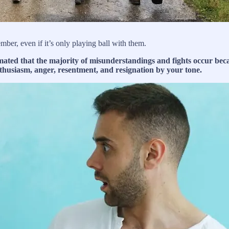
ber, even if it’s only playing ball with them.
ated that the majority of misunderstandings and fights occur becaus
thusiasm, anger, resentment, and resignation by your tone.