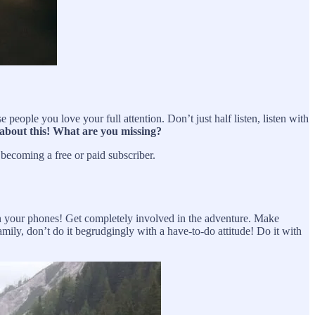
people you love your full attention. Don’t just half listen, listen with
 about this! What are you missing?
ecoming a free or paid subscriber.
 your phones! Get completely involved in the adventure. Make
mily, don’t do it begrudgingly with a have-to-do attitude! Do it with