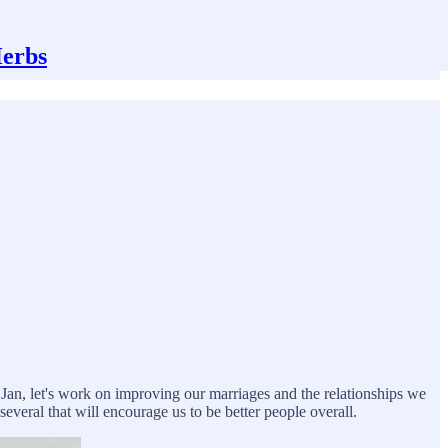
Herbs
f Jan, let's work on improving our marriages and the relationships we
everal that will encourage us to be better people overall.