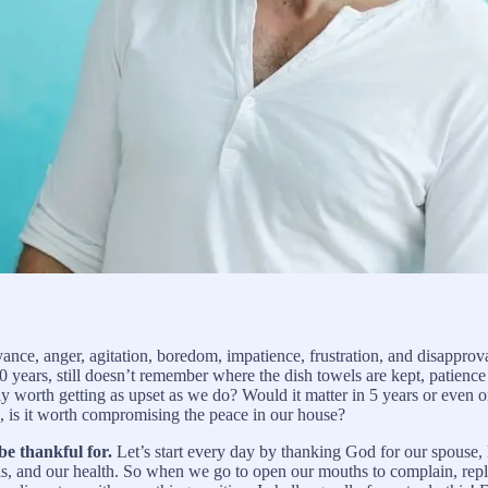
ce, anger, agitation, boredom, impatience, frustration, and disapproval
0 years, still doesn’t remember where the dish towels are kept, patienc
lly worth getting as upset as we do? Would it matter in 5 years or even on
is, is it worth compromising the peace in our house?
be thankful for.
Let’s start every day by thanking God for our spouse, 
it is, and our health. So when we go to open our mouths to complain, re